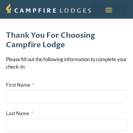
Thank You For Choosing
Campfire Lodge
Please fill out the following information to complete your
check-in:
First Name
Last Name