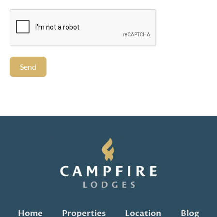
Send
Home
Properties
Location
Blog