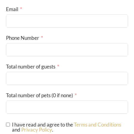
Email
Phone Number
Total number of guests
Total number of pets (0 if none)
I have read and agree to the
Terms and Conditions
and
Privacy Policy
.