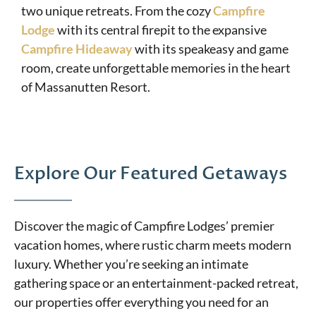
two unique retreats. From the cozy
Campfire
Lodge
with its central firepit to the expansive
Campfire Hideaway
with its speakeasy and game
room, create unforgettable memories in the heart
of Massanutten Resort.
Explore Our Featured Getaways
Discover the magic of Campfire Lodges’ premier
vacation homes, where rustic charm meets modern
luxury. Whether you’re seeking an intimate
gathering space or an entertainment-packed retreat,
our properties offer everything you need for an