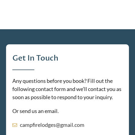
Get In Touch
Any questions before you book? Fill out the
following contact form and we’ll contact you as
soon as possible to respond to your inquiry.
Or send us an email.
campfirelodges@gmail.com