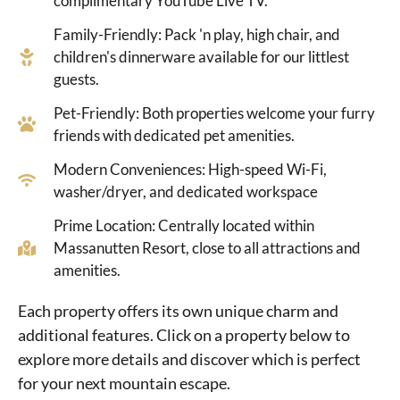
complimentary YouTube Live TV.
Family-Friendly: Pack 'n play, high chair, and
children's dinnerware available for our littlest
guests.
Pet-Friendly: Both properties welcome your furry
friends with dedicated pet amenities.
Modern Conveniences: High-speed Wi-Fi,
washer/dryer, and dedicated workspace
Prime Location: Centrally located within
Massanutten Resort, close to all attractions and
amenities.
Each property offers its own unique charm and
additional features. Click on a property below to
explore more details and discover which is perfect
for your next mountain escape.