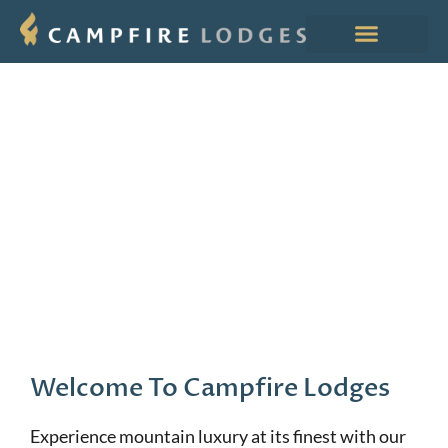
Welcome To Campfire Lodges
Experience mountain luxury at its finest with our