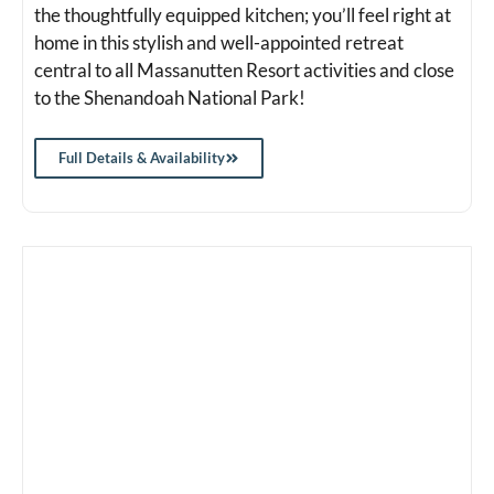
the thoughtfully equipped kitchen; you’ll feel right at
home in this stylish and well-appointed retreat
central to all Massanutten Resort activities and close
to the Shenandoah National Park!
Full Details & Availability