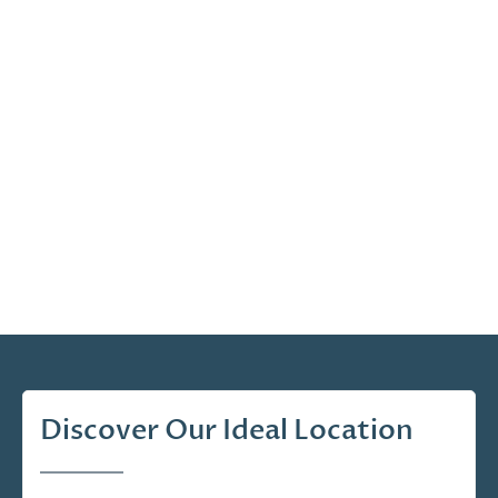
Discover Our Ideal Location