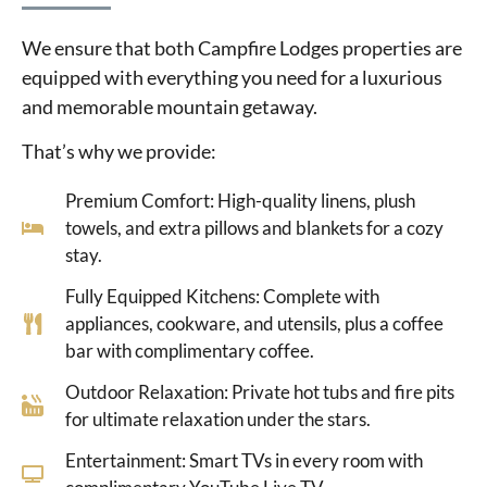
We ensure that both Campfire Lodges properties are
equipped with everything you need for a luxurious
and memorable mountain getaway.
That’s why we provide:
Premium Comfort: High-quality linens, plush
towels, and extra pillows and blankets for a cozy
stay.
Fully Equipped Kitchens: Complete with
appliances, cookware, and utensils, plus a coffee
bar with complimentary coffee.
Outdoor Relaxation: Private hot tubs and fire pits
for ultimate relaxation under the stars.
Entertainment: Smart TVs in every room with