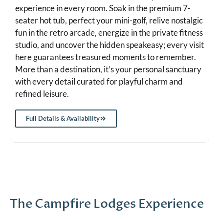
experience in every room. Soak in the premium 7-
seater hot tub, perfect your mini-golf, relive nostalgic
fun in the retro arcade, energize in the private fitness
studio, and uncover the hidden speakeasy; every visit
here guarantees treasured moments to remember.
More than a destination, it’s your personal sanctuary
with every detail curated for playful charm and
refined leisure.
Full Details & Availability
The Campfire Lodges Experience