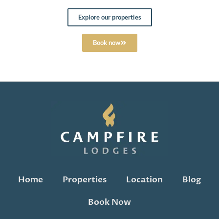
Explore our properties
Book now
Home
Properties
Location
Blog
Book Now