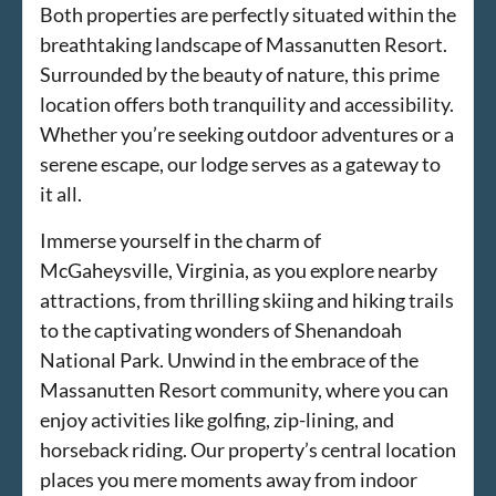
Both properties are perfectly situated within the
breathtaking landscape of Massanutten Resort.
Surrounded by the beauty of nature, this prime
location offers both tranquility and accessibility.
Whether you’re seeking outdoor adventures or a
serene escape, our lodge serves as a gateway to
it all.
Immerse yourself in the charm of
McGaheysville, Virginia, as you explore nearby
attractions, from thrilling skiing and hiking trails
to the captivating wonders of Shenandoah
National Park. Unwind in the embrace of the
Massanutten Resort community, where you can
enjoy activities like golfing, zip-lining, and
horseback riding. Our property’s central location
places you mere moments away from indoor