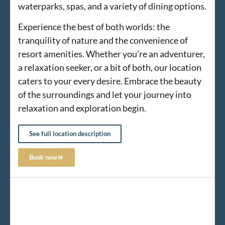
waterparks, spas, and a variety of dining options.
Experience the best of both worlds: the
tranquility of nature and the convenience of
resort amenities. Whether you’re an adventurer,
a relaxation seeker, or a bit of both, our location
caters to your every desire. Embrace the beauty
of the surroundings and let your journey into
relaxation and exploration begin.
See full location description
Book now