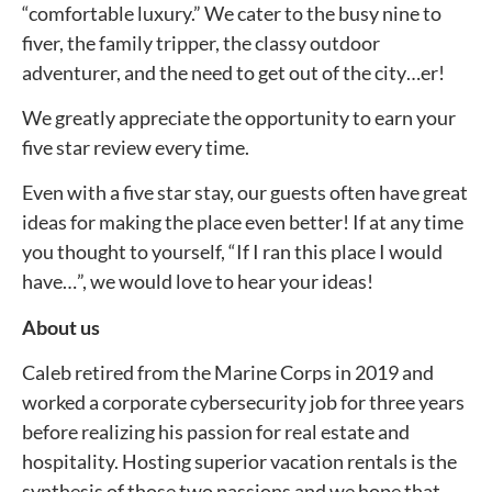
“comfortable luxury.” We cater to the busy nine to
fiver, the family tripper, the classy outdoor
adventurer, and the need to get out of the city…er!
We greatly appreciate the opportunity to earn your
five star review every time.
Even with a five star stay, our guests often have great
ideas for making the place even better! If at any time
you thought to yourself, “If I ran this place I would
have…”, we would love to hear your ideas!
About us
Caleb retired from the Marine Corps in 2019 and
worked a corporate cybersecurity job for three years
before realizing his passion for real estate and
hospitality. Hosting superior vacation rentals is the
synthesis of those two passions and we hope that