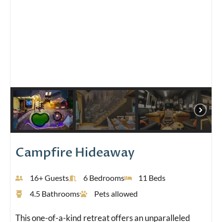
Campfire Hideaway
16+ Guests
6 Bedrooms
11 Beds
4.5 Bathrooms
Pets allowed
This one-of-a-kind retreat offers an unparalleled