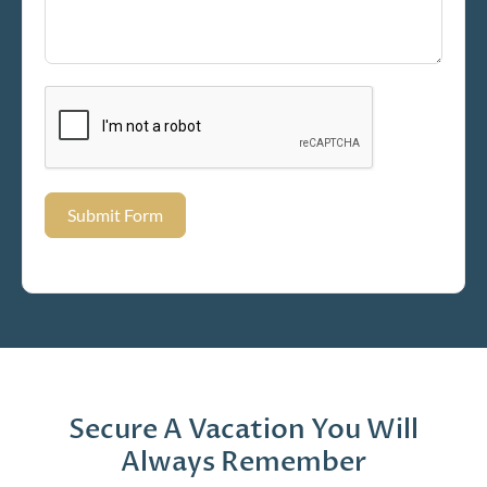
Submit Form
Secure A Vacation You Will
Always Remember