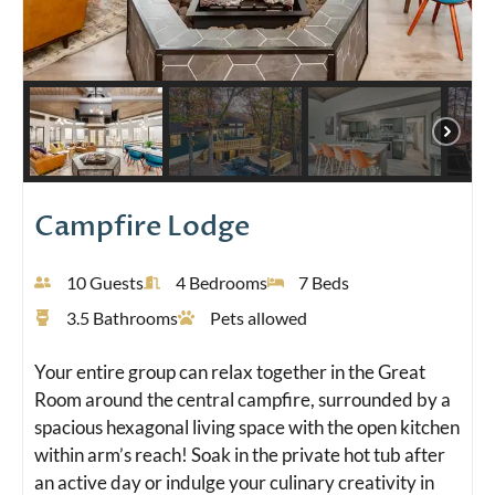
Campfire Lodge
10 Guests
4 Bedrooms
7 Beds
3.5 Bathrooms
Pets allowed
Your entire group can relax together in the Great
Room around the central campfire, surrounded by a
spacious hexagonal living space with the open kitchen
within arm’s reach! Soak in the private hot tub after
an active day or indulge your culinary creativity in