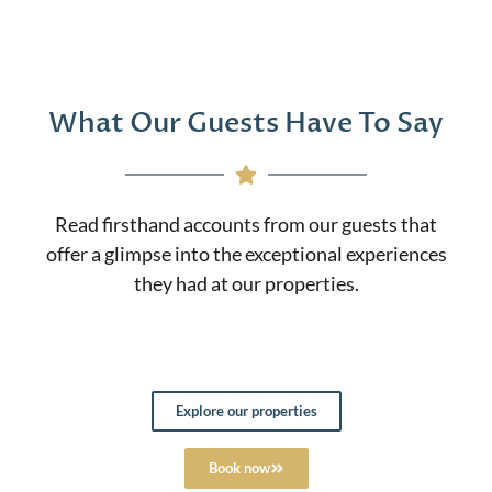
What Our Guests Have To Say
Read firsthand accounts from our guests that
offer a glimpse into the exceptional experiences
they had at our properties.
Explore our properties
Book now