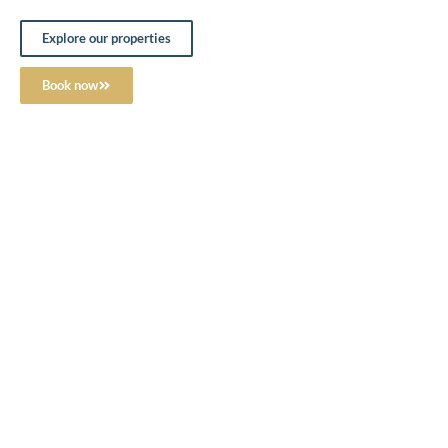
Explore our properties
Book now