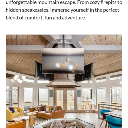
unforgettable mountain escape. From cozy firepits to
hidden speakeasies, immerse yourself in the perfect
blend of comfort, fun and adventure.