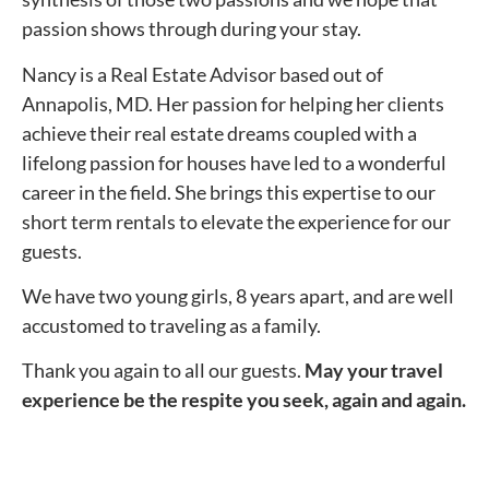
passion shows through during your stay.
Nancy is a Real Estate Advisor based out of
Annapolis, MD. Her passion for helping her clients
achieve their real estate dreams coupled with a
lifelong passion for houses have led to a wonderful
career in the field. She brings this expertise to our
short term rentals to elevate the experience for our
guests.
We have two young girls, 8 years apart, and are well
accustomed to traveling as a family.
Thank you again to all our guests.
May your travel
experience be the respite you seek, again and again.