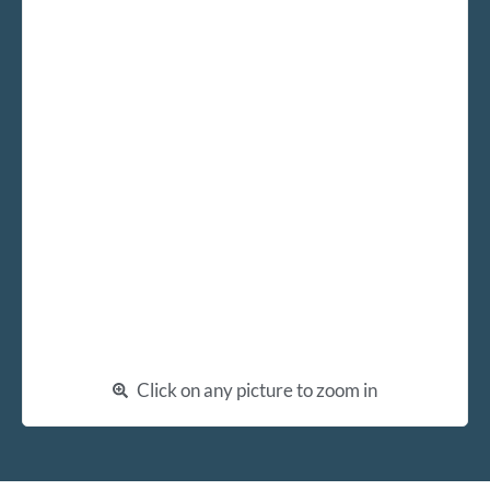
Click on any picture to zoom in