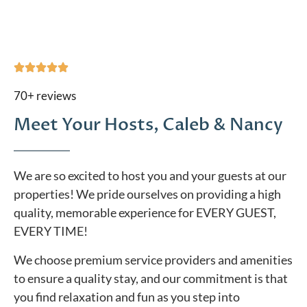
70+ reviews
Meet Your Hosts, Caleb & Nancy
We are so excited to host you and your guests at our
properties! We pride ourselves on providing a high
quality, memorable experience for EVERY GUEST,
EVERY TIME!
We choose premium service providers and amenities
to ensure a quality stay, and our commitment is that
you find relaxation and fun as you step into