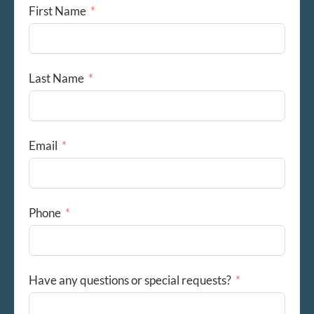
First Name
Last Name
Email
Phone
Have any questions or special requests?